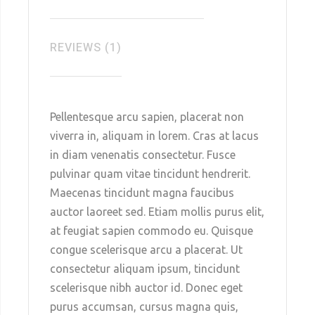
REVIEWS (1)
Pellentesque arcu sapien, placerat non
viverra in, aliquam in lorem. Cras at lacus
in diam venenatis consectetur. Fusce
pulvinar quam vitae tincidunt hendrerit.
Maecenas tincidunt magna faucibus
auctor laoreet sed. Etiam mollis purus elit,
at feugiat sapien commodo eu. Quisque
congue scelerisque arcu a placerat. Ut
consectetur aliquam ipsum, tincidunt
scelerisque nibh auctor id. Donec eget
purus accumsan, cursus magna quis,