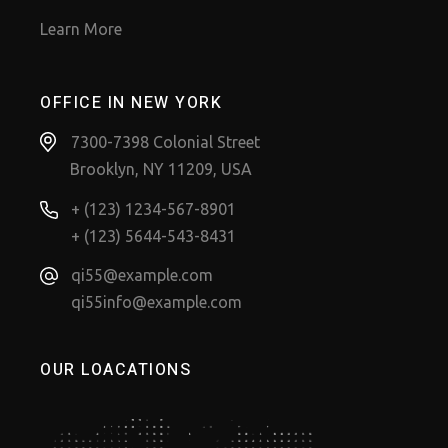
Learn More
OFFICE IN NEW YORK
7300-7398 Colonial Street
Brooklyn, NY 11209, USA
+ (123) 1234-567-8901
+ (123) 5644-543-8431
qi55@example.com
qi55info@example.com
OUR LOACATIONS