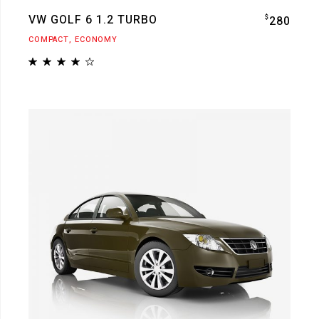
VW GOLF 6 1.2 TURBO
$
280
COMPACT
ECONOMY