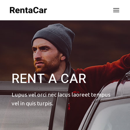
RENT A CAR
Lupus vel orci nec lacus laoreet
tempus
vel in quis turpis.