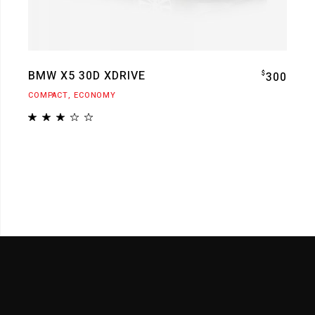
BMW X5 30D XDRIVE
$
300
COMPACT
ECONOMY