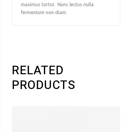
maximus tortor. Nunc lectus nulla
fermentum non diam.
RELATED
PRODUCTS