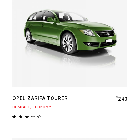
OPEL ZARIFA TOURER
$
240
COMPACT
ECONOMY