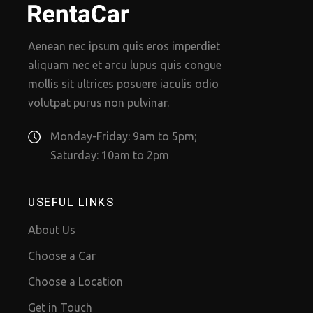
Aenean nec ipsum quis eros imperdiet
aliquam nec et arcu lupus quis congue
mollis sit ultrices posuere iaculis odio
volutpat purus non pulvinar.
Monday-Friday: 9am to 5pm;
Saturday: 10am to 2pm
USEFUL LINKS
About Us
Choose a Car
Choose a Location
Get in Touch