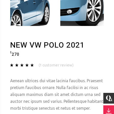
NEW VW POLO 2021
$
270
(
1
customer review)
Aenean ultrices dui vitae lacinia faucibus. Praesent
pretium faucibus ornare. Nulla facilisi in ac risus
aliquam maximus diam sit amet dictum urna sed
auctor nec ipsum sed varius. Pellentesque habitant
morbi tristique senectus et netus et semper.