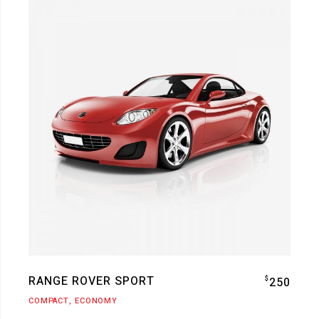
RANGE ROVER SPORT
$
250
COMPACT
ECONOMY