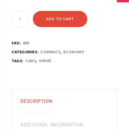
ADD TO CART
SKU:
003
CATEGORIES:
COMPACT
,
ECONOMY
TAGS:
CARS
,
DRIVE
DESCRIPTION
ADDITIONAL INFORMATION