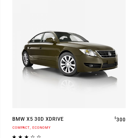
BMW X5 30D XDRIVE
$
300
COMPACT
ECONOMY