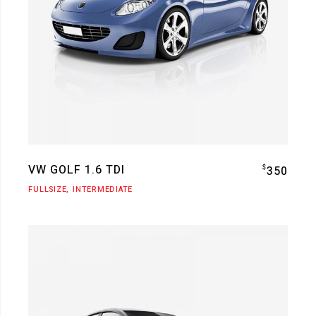
VW GOLF 1.6 TDI
$
350
FULLSIZE
INTERMEDIATE