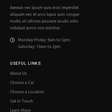
Aenean nec ipsum quis eros imperdiet
aliquam nec et arcu lupus quis congue
mollis sit ultrices posuere iaculis odio
volutpat purus non pulvinar.
Monday-Friday: 9am to 5pm;
Saturday: 10am to 2pm
USEFUL LINKS
About Us
Choose a Car
Choose a Location
Get in Touch
Learn More