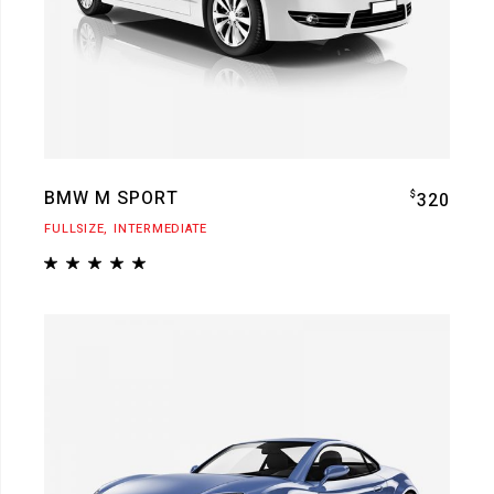
BMW M SPORT
$
320
FULLSIZE
INTERMEDIATE