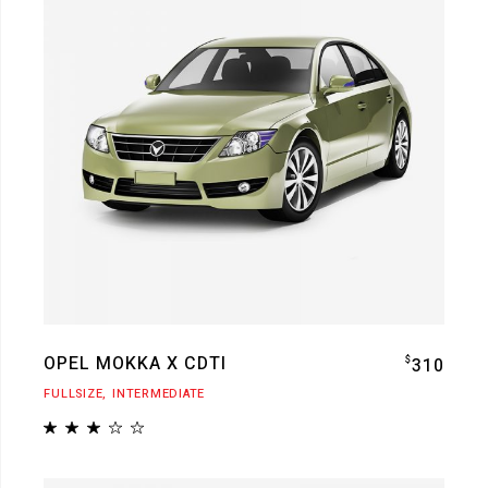
OPEL MOKKA X CDTI
$
310
FULLSIZE
INTERMEDIATE