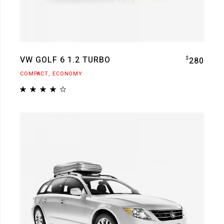
VW GOLF 6 1.2 TURBO
$
280
COMPACT
ECONOMY