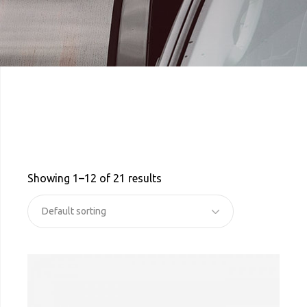
Showing 1–12 of 21 results
Default sorting