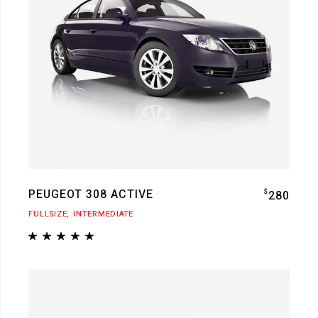
PEUGEOT 308 ACTIVE
$
280
FULLSIZE
INTERMEDIATE