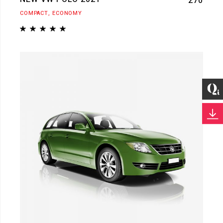
270
COMPACT
ECONOMY