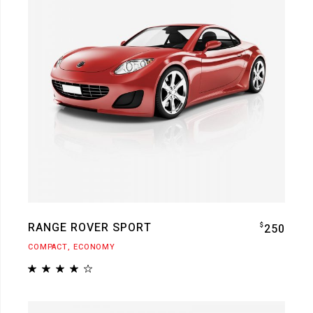
RANGE ROVER SPORT
$
250
COMPACT
ECONOMY