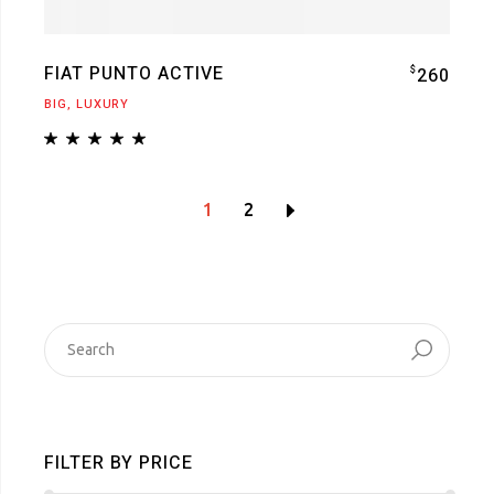
FIAT PUNTO ACTIVE
$
260
BIG
LUXURY
1
2
SEARCH
FOR:
FILTER BY PRICE