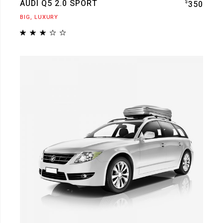
AUDI Q5 2.0 SPORT
$
350
BIG
LUXURY