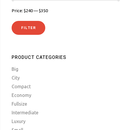
Price:
$240
—
$350
FILTER
MIN
MAX
PRICE
PRICE
PRODUCT CATEGORIES
Big
City
Compact
Economy
Fullsize
Intermediate
Luxury