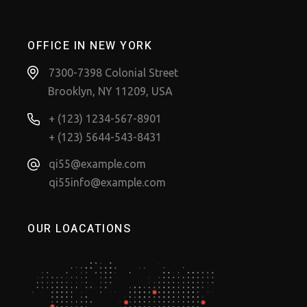
OFFICE IN NEW YORK
7300-7398 Colonial Street
Brooklyn, NY 11209, USA
+ (123) 1234-567-8901
+ (123) 5644-543-8431
qi55@example.com
qi55info@example.com
OUR LOACATIONS