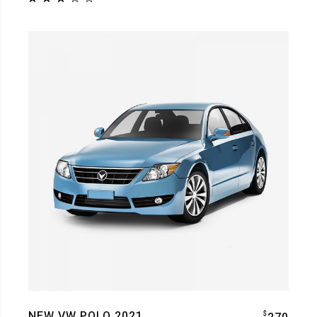
NEW VW POLO 2021
$