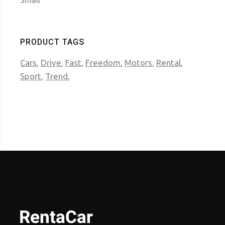
Small
PRODUCT TAGS
Cars
Drive
Fast
Freedom
Motors
Rental
Sport
Trend