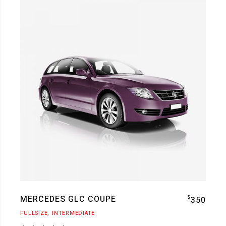
MERCEDES GLC COUPE
$
350
FULLSIZE
INTERMEDIATE