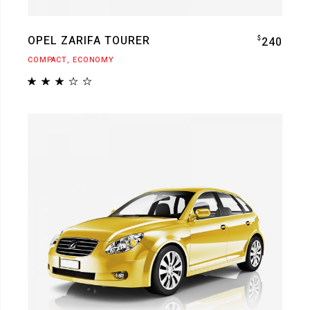
OPEL ZARIFA TOURER
$
240
COMPACT
ECONOMY